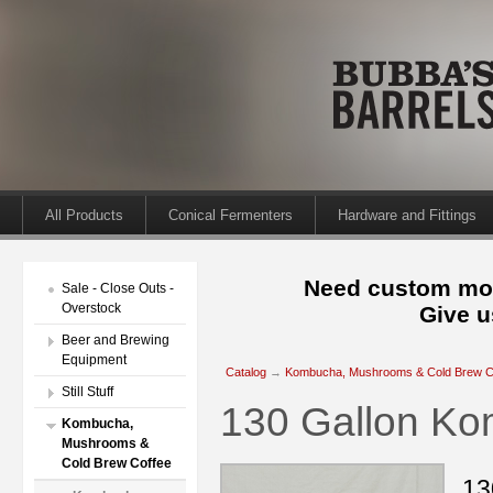
All Products
Conical Fermenters
Hardware and Fittings
Need custom mod
Sale - Close Outs -
Overstock
Give u
Beer and Brewing
Equipment
Catalog
→
Kombucha, Mushrooms & Cold Brew C
Still Stuff
130 Gallon Ko
Kombucha,
Mushrooms &
Cold Brew Coffee
13