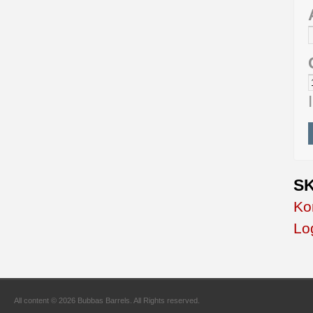
SK
Ko
Lo
All content © 2026 Bubbas Barrels. All Rights reserved.