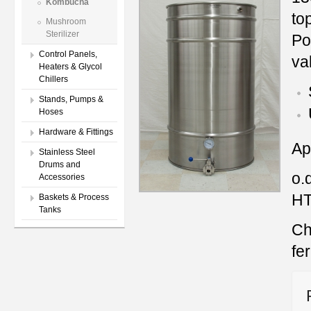
Kombucha
to
Mushroom
Sterilizer
Po
Control Panels,
va
Heaters & Glycol
Chillers
Stands, Pumps &
Hoses
Hardware & Fittings
Ap
Stainless Steel
Drums and
o.
Accessories
HT
Baskets & Process
Tanks
Ch
fe