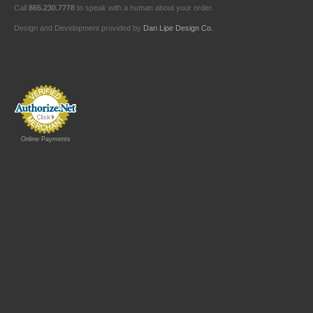
Call
865.230.7778
to speak with a human about your order.
Design and Development provided by
Dan Lipe Design Co.
Online Payments