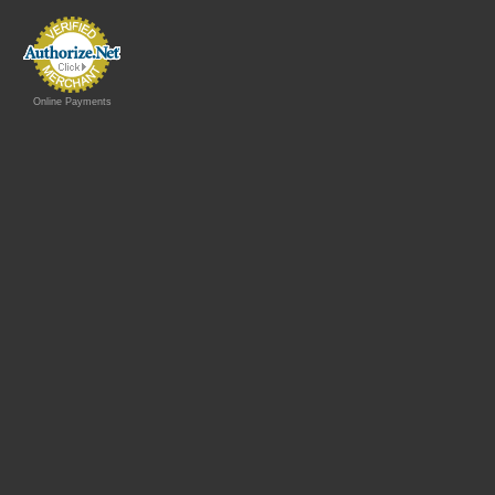
Online Payments