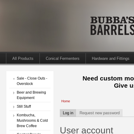
All Products
Conical Fermenters
Hardware and Fittings
Need custom mod
Sale - Close Outs -
Overstock
Give u
Beer and Brewing
Equipment
Home
Still Stuff
Log in
Request new password
Kombucha,
Mushrooms & Cold
Brew Coffee
User account