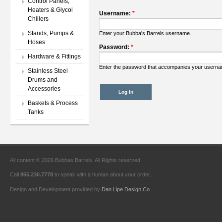
Control Panels,
Heaters & Glycol
Username:
*
Chillers
Stands, Pumps &
Enter your Bubba's Barrels username.
Hoses
Password:
*
Hardware & Fittings
Enter the password that accompanies your usern
Stainless Steel
Drums and
Accessories
Baskets & Process
Tanks
All content © 2026 Bubbas Barrels. All Rights reserved.
Call
865.230.7778
to speak with a human about your order.
Design and Development provided by
Dan Lipe Design Co.