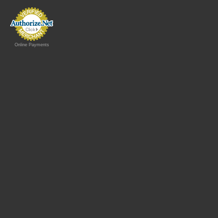
Online Payments