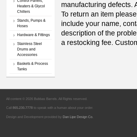
Control Panels,
manufacturing defects. A
Heaters & Glycol
Chillers
To return an item please
Stands, Pumps &
include your name, con
Hoses
description of the probl
Hardware & Fittings
a restocking fee. Custo
Stainless Steel
Drums and
Accessories
Baskets & Process
Tanks
All content © 2026 Bubbas Barrels. All Rights reserved.
Call
865.230.7778
to speak with a human about your order.
Design and Development provided by
Dan Lipe Design Co.