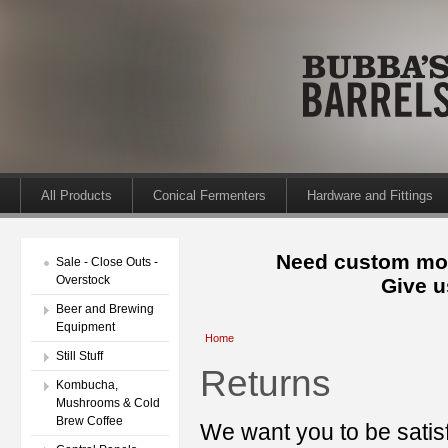
All Products
Conical Fermenters
Hardware and Fittings
Need custom mod
Sale - Close Outs -
Overstock
Give u
Beer and Brewing
Equipment
Home
Still Stuff
Returns
Kombucha,
Mushrooms & Cold
Brew Coffee
We want you to be satisf