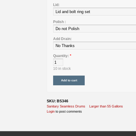
Lid:
Polish :
Add Drain:
Quantity:
*
10 in stock
SKU: BS346
Sanitary Seamless Drums
Larger than 55 Gallons
Login
to post comments