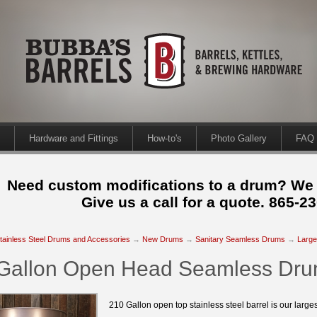
Hardware and Fittings
How-to's
Photo Gallery
FAQ
Need custom modifications to a drum? We
Give us a call for a quote. 865-2
tainless Steel Drums and Accessories
→
New Drums
→
Sanitary Seamless Drums
→
Large
Gallon Open Head Seamless Dr
210 Gallon open top stainless steel barrel is our large