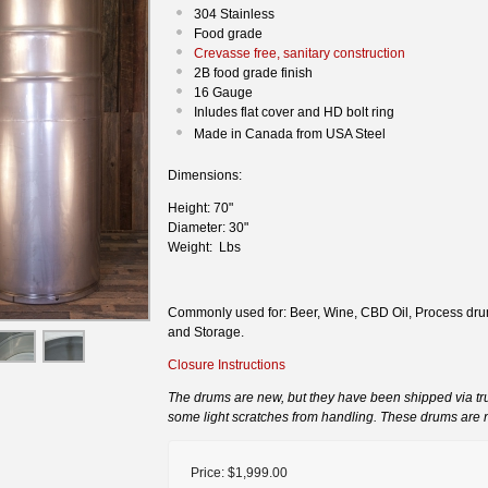
304 Stainless
Food grade
Crevasse free, sanitary construction
2B food grade finish
16 Gauge
Inludes flat cover and HD bolt ring
Made in Canada from USA Steel
Dimensions:
Height: 70"
Diameter: 30"
Weight: Lbs
Commonly used for: Beer, Wine, CBD Oil, Process drum
and Storage.
Closure Instructions
The drums are new, but they have been shipped via t
some light scratches from handling. These drums are 
Price:
$1,999.00