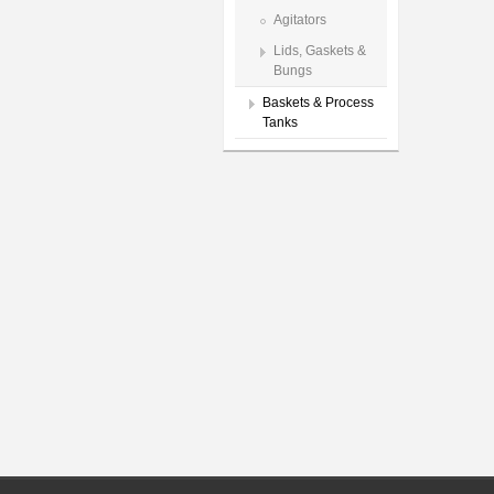
Agitators
Lids, Gaskets &
Bungs
Baskets & Process
Tanks