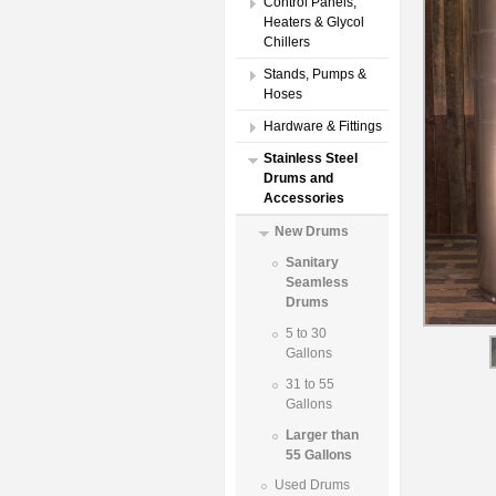
Control Panels,
Heaters & Glycol
Chillers
Stands, Pumps &
Hoses
Hardware & Fittings
Stainless Steel
Drums and
Accessories
New Drums
Sanitary
Seamless
Drums
5 to 30
Gallons
31 to 55
Gallons
Larger than
55 Gallons
Used Drums