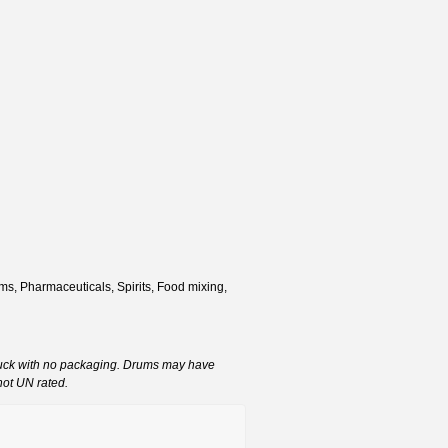
s, Pharmaceuticals, Spirits, Food mixing,
ruck with no packaging. Drums may have
not UN rated.