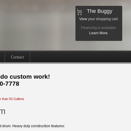
The Buggy
View
your shopping cart.
Financing is available.
Learn More.
Contact
 do custom work!
30-7778
r than 55 Gallons
um
st drum. Heavy duty construction features: