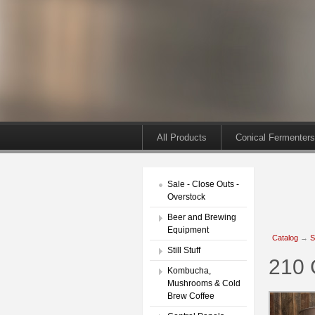
All Products
Conical Fermenters
Sale - Close Outs -
Overstock
Beer and Brewing
Equipment
Catalog
→
S
Still Stuff
210 
Kombucha,
Mushrooms & Cold
Brew Coffee