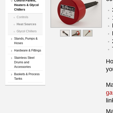
Control Panels,
Heaters & Glycol
Chillers
Controls
Heat Sources
Glycol Chillers
Stands, Pumps &
Hoses
Hardware & Fittings
Stainless Steel
Ho
Drums and
Accessories
you
Baskets & Process
Tanks
Ma
ga
lin
Ma