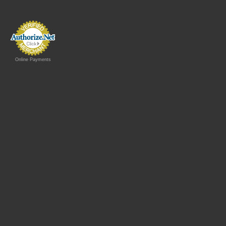
Online Payments