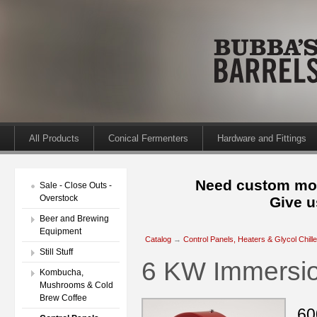
All Products
Conical Fermenters
Hardware and Fittings
Need custom mod
Sale - Close Outs -
Overstock
Give u
Beer and Brewing
Equipment
Catalog
→
Control Panels, Heaters & Glycol Chill
Still Stuff
6 KW Immersio
Kombucha,
Mushrooms & Cold
Brew Coffee
60