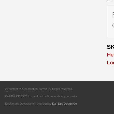
SK
He
Lo
All content © 2026 Bubbas Barrels. All Rights reserved.
Call
865.230.7778
to speak with a human about your order.
Design and Development provided by
Dan Lipe Design Co.