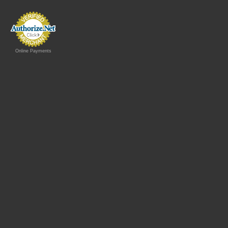
Online Payments