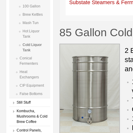
Substate Steamers & Ferm
100 Gallon
Brew Kettles
Mash Tun
85 Gallon Cold
Hot Liquor
Tank
Cold Liquor
2 
Tank
st
Conical
Fermenters
an
Heat
Exchangers
CIP Equipment
False Bottoms
Still Stuff
Kombucha,
Mushrooms & Cold
Brew Coffee
Control Panels,