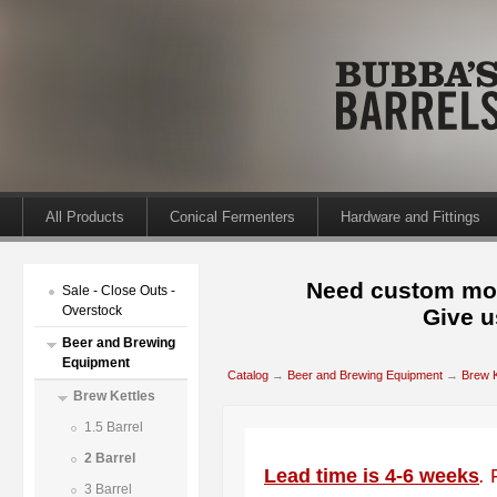
All Products
Conical Fermenters
Hardware and Fittings
Need custom mod
Sale - Close Outs -
Overstock
Give u
Beer and Brewing
Equipment
Catalog
→
Beer and Brewing Equipment
→
Brew K
Brew Kettles
1.5 Barrel
2 Barrel
Lead time is 4-6 weeks
.
3 Barrel