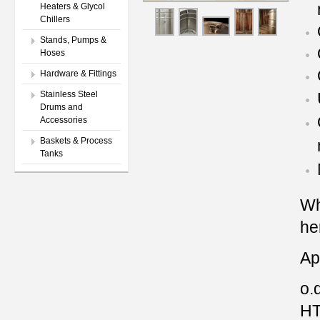
Heaters & Glycol
Chillers
Stands, Pumps &
Hoses
Hardware & Fittings
Stainless Steel
Drums and
Accessories
Baskets & Process
Tanks
Wh
he
Ap
o.d
HT