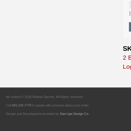
SK
2 
Lo
All content © 2026 Bubbas Barrels. All Rights reserved.
Call
865.230.7778
to speak with a human about your order.
Design and Development provided by
Dan Lipe Design Co.