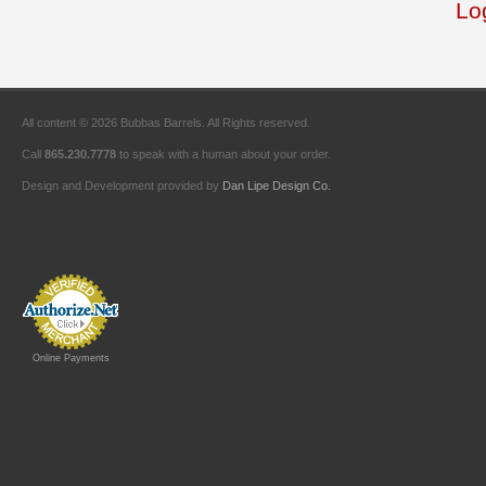
Lo
All content © 2026 Bubbas Barrels. All Rights reserved.
Call
865.230.7778
to speak with a human about your order.
Design and Development provided by
Dan Lipe Design Co.
Online Payments