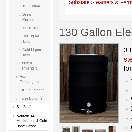
Substate Steamers & Ferm
100 Gallon
Brew
Kettles
130 Gallon Ele
Mash Tun
Hot Liquor
Tank
3 
Cold Liquor
Tank
st
Conical
fo
Fermenters
Heat
Exchangers
CIP Equipment
False Bottoms
Still Stuff
Kombucha,
Mushrooms & Cold
Brew Coffee