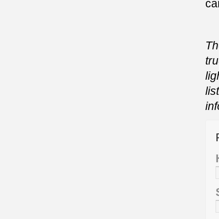
ca
Th
tr
li
li
in