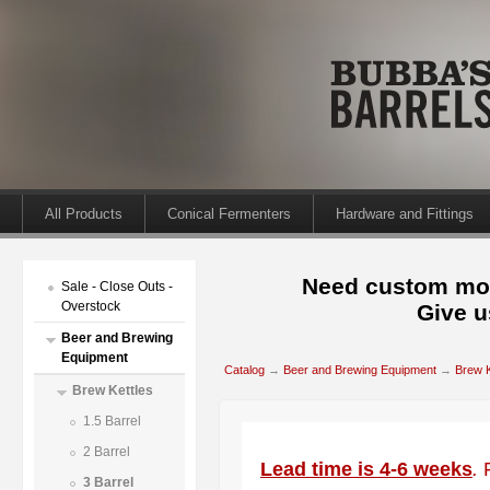
All Products
Conical Fermenters
Hardware and Fittings
Need custom mod
Sale - Close Outs -
Overstock
Give u
Beer and Brewing
Equipment
Catalog
→
Beer and Brewing Equipment
→
Brew K
Brew Kettles
1.5 Barrel
2 Barrel
Lead time is 4-6 weeks
.
3 Barrel