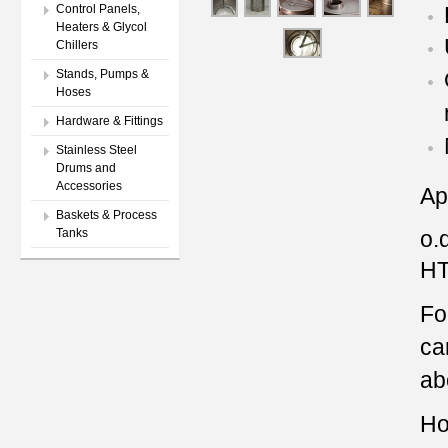
Control Panels,
Heaters & Glycol
Chillers
Stands, Pumps &
Hoses
Hardware & Fittings
Stainless Steel
Drums and
Accessories
Ap
Baskets & Process
o.d
Tanks
HT
Fo
ca
ab
Ho