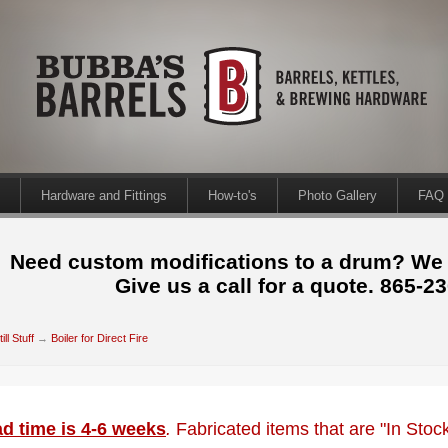
Hardware and Fittings
How-to's
Photo Gallery
FAQ
Need custom modifications to a drum? We
Give us a call for a quote. 865-2
till Stuff
→
Boiler for Direct Fire
d time is 4-6 weeks
.
Fabricated items that are "In Sto