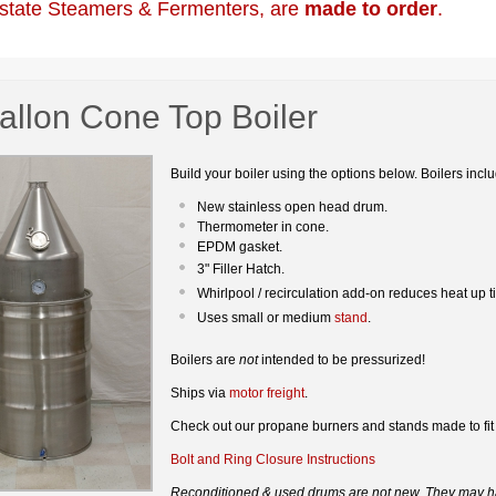
state Steamers & Fermenters, are
made to order
.
allon Cone Top Boiler
Build your boiler using the options below. Boilers incl
New stainless open head drum.
Thermometer in cone.
EPDM gasket.
3" Filler Hatch.
Whirlpool / recirculation add-on reduces heat up 
Uses small or medium
stand
.
Boilers are
not
intended to be pressurized!
Ships via
motor freight
.
Check out our propane burners and stands made to fit
Bolt and Ring Closure Instructions
Reconditioned & used drums are not new. They may ha