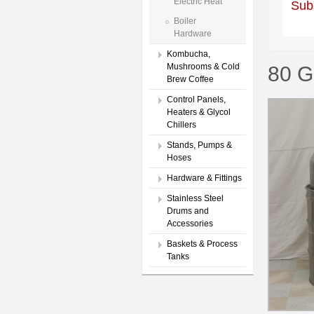
Electric Heat
Sub
Boiler
Hardware
Kombucha,
Mushrooms & Cold
80 G
Brew Coffee
Control Panels,
Heaters & Glycol
Chillers
Stands, Pumps &
Hoses
Hardware & Fittings
Stainless Steel
Drums and
Accessories
Baskets & Process
Tanks