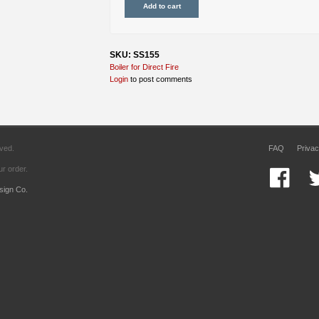
SKU: SS155
Boiler for Direct Fire
Login
to post comments
rved.
FAQ
Privac
r order.
sign Co.