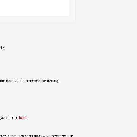
ude:
time and can help prevent scorching.
 your boiler
here
.
ve small dents and other imperfections. For