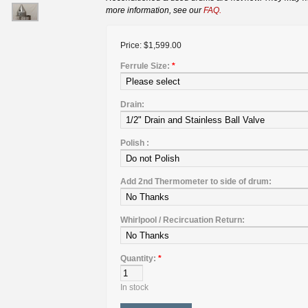
more information, see our
FAQ.
Price:
$1,599.00
Ferrule Size:
*
Drain:
Polish :
Add 2nd Thermometer to side of drum:
Whirlpool / Recircuation Return:
Quantity:
*
In stock