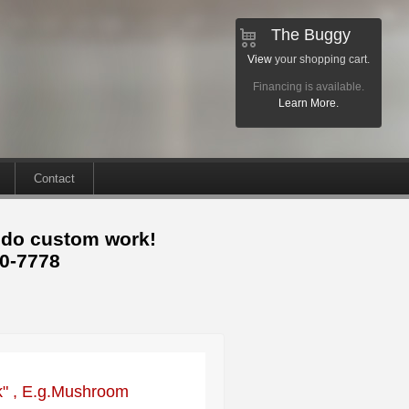
The Buggy
View
your shopping cart.
Financing is available.
Learn More.
Contact
 do custom work!
30-7778
ck" , E.g.Mushroom