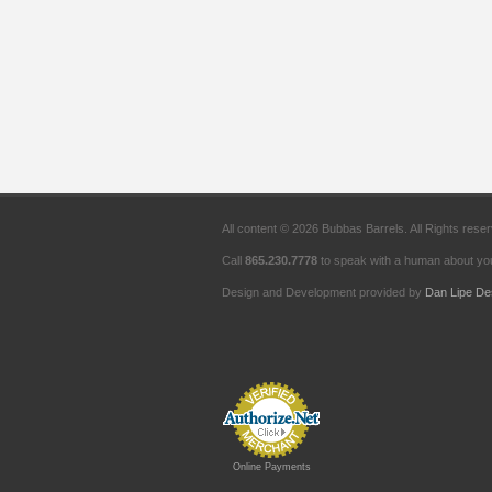
All content © 2026 Bubbas Barrels. All Rights rese
Call
865.230.7778
to speak with a human about you
Design and Development provided by
Dan Lipe De
Online Payments