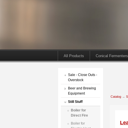
All Products
Conical Fermenters
Sale - Close Outs -
Overstock
Beer and Brewing
Equipment
Catalog
→
S
Still Stuff
Boiler for
Direct Fire
Lea
Boiler for