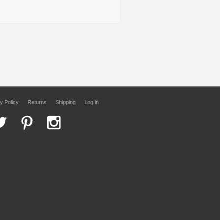
y Policy
Returns
Shipping
Log in