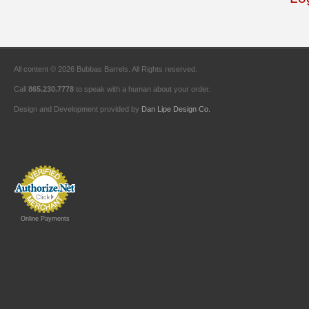
All content © 2026 Bubbas Barrels. All Rights reserved.
Call
865.230.7778
to speak with a human about your order.
Design and Development provided by
Dan Lipe Design Co.
Online Payments