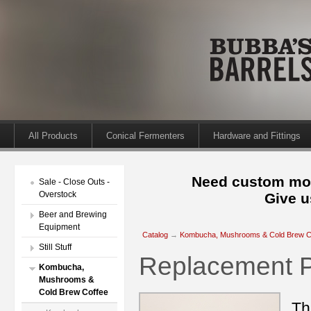
All Products
Conical Fermenters
Hardware and Fittings
Need custom mod
Sale - Close Outs -
Overstock
Give u
Beer and Brewing
Equipment
Catalog
→
Kombucha, Mushrooms & Cold Brew C
Still Stuff
Replacement 
Kombucha,
Mushrooms &
Cold Brew Coffee
Th