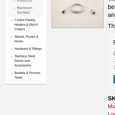
Kombucha
be
Mushroom
Sterilizer
an
Control Panels,
Th
Heaters & Glycol
Chillers
Stands, Pumps &
Hoses
Hardware & Fittings
Stainless Steel
Drums and
Accessories
Baskets & Process
Tanks
SK
Mu
Lo