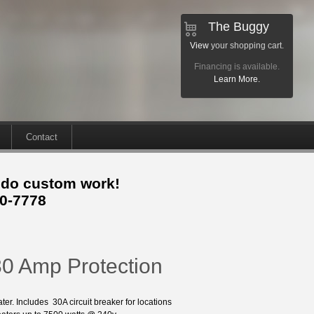
The Buggy
View
your shopping cart.
Financing is available.
Learn More.
Contact
 do custom work!
30-7778
30 Amp Protection
er. Includes 30A circuit breaker for locations