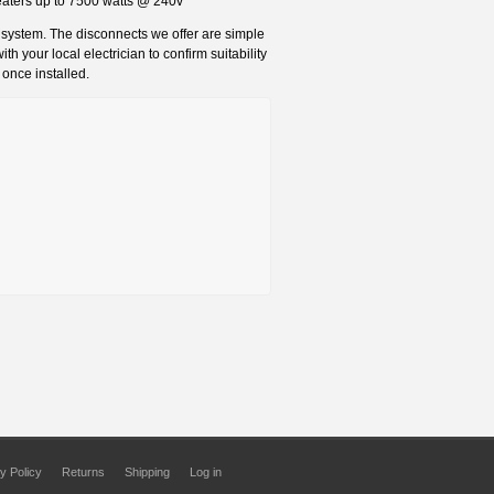
heaters up to 7500 watts @ 240v
l system. The disconnects we offer are simple
h your local electrician to confirm suitability
 once installed.
y Policy
Returns
Shipping
Log in