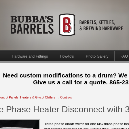
Hardware and Fittings
How-to's
Photo Gallery
FAQ
Need custom modifications to a drum? We
Give us a call for a quote. 865-2
ontrol Panels, Heaters & Glycol Chillers
→
Controls
e Phase Heater Disconnect with 
Three phase on/off switch for one 6kw three-phase heat