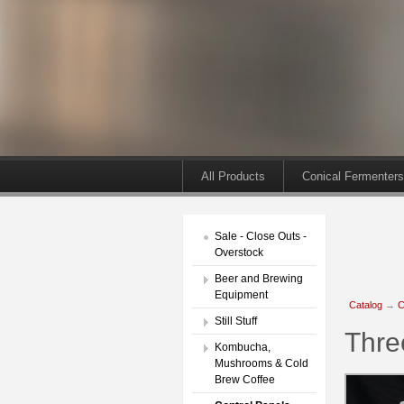
All Products
Conical Fermenters
Sale - Close Outs -
Overstock
Beer and Brewing
Equipment
Catalog
→
C
Still Stuff
Thre
Kombucha,
Mushrooms & Cold
Brew Coffee