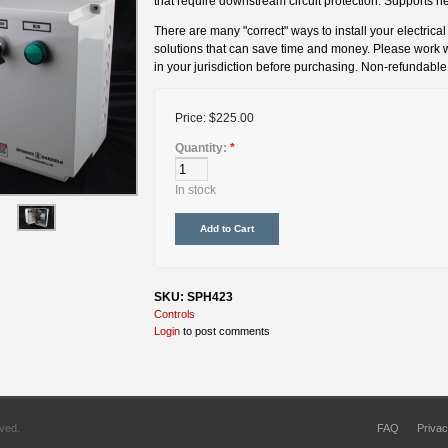
that require downstream circuit protection. Supports 
There are many "correct" ways to install your electrica
solutions that can save time and money. Please work wit
in your jurisdiction before purchasing. Non-refundable
Price:
$225.00
Quantity:
*
In stock
SKU: SPH423
Controls
Login
to post comments
rved.
FAQ
Privac