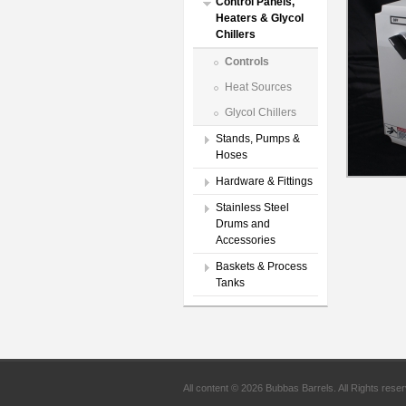
Control Panels,
Heaters & Glycol
Chillers
Controls
Heat Sources
Glycol Chillers
Stands, Pumps &
Hoses
Hardware & Fittings
Stainless Steel
Drums and
Accessories
Baskets & Process
Tanks
All content © 2026 Bubbas Barrels. All Rights rese