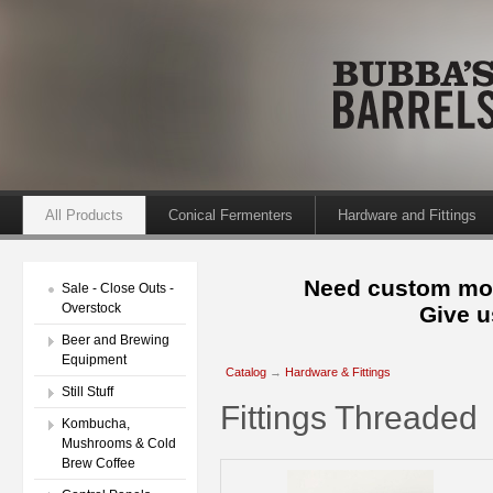
All Products
Conical Fermenters
Hardware and Fittings
Need custom mod
Sale - Close Outs -
Overstock
Give u
Beer and Brewing
Equipment
Catalog
→
Hardware & Fittings
Still Stuff
Fittings Threaded
Kombucha,
Mushrooms & Cold
Brew Coffee