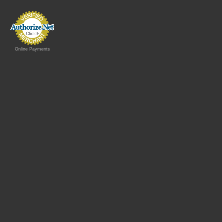
Online Payments