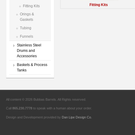
Fitting Kits
Fitting Kits
Orings &
Gaskets
Tubing
Funnels
Stainless Steel
Drums and
Accessories
Baskets & Process
Tanks
All content © 2026 Bubbas Barrels. All Rights reserved.
Call
865.230.7778
to speak with a human about your order.
Design and Development provided by
Dan Lipe Design Co.