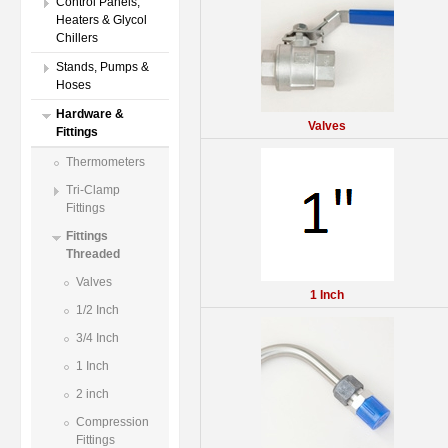
Control Panels,
Heaters & Glycol
Chillers
Stands, Pumps &
Hoses
Hardware &
Valves
Fittings
Thermometers
Tri-Clamp
Fittings
Fittings
Threaded
Valves
1 Inch
1/2 Inch
3/4 Inch
1 Inch
2 inch
Compression
Fittings