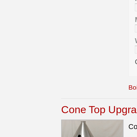
Boi
Cone Top Upgrad
Co