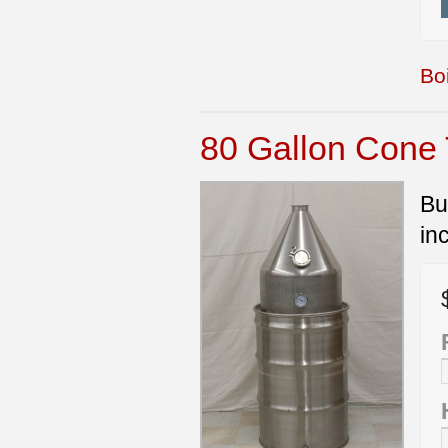
Boi
80 Gallon Cone T
Bu
in