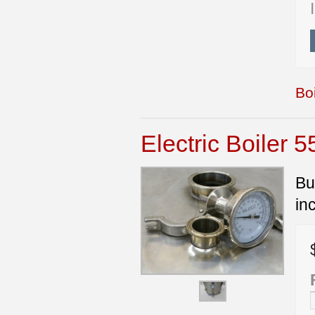
Boi
Electric Boiler 5
Bu
in