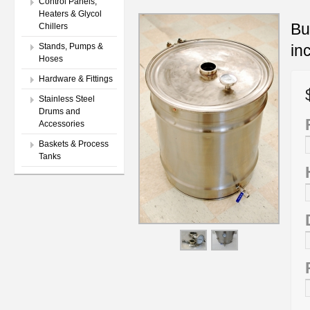
Control Panels,
Heaters & Glycol
Bu
Chillers
in
Stands, Pumps &
Hoses
Hardware & Fittings
Stainless Steel
Drums and
Accessories
Baskets & Process
Tanks