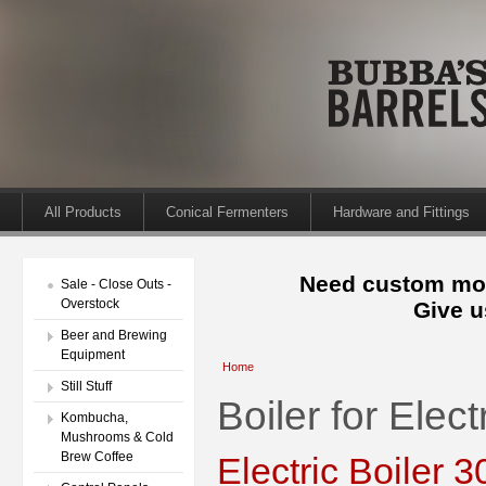
All Products
Conical Fermenters
Hardware and Fittings
Need custom mod
Sale - Close Outs -
Overstock
Give u
Beer and Brewing
Equipment
Home
Still Stuff
Boiler for Elect
Kombucha,
Mushrooms & Cold
Brew Coffee
Electric Boiler 3