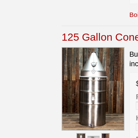
Boi
125 Gallon Cone 
Bu
in