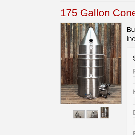
175 Gallon Cone 
Bu
in