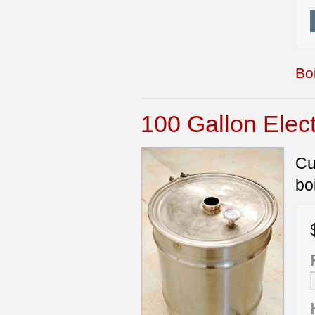
Boi
100 Gallon Elect
Cu
bo