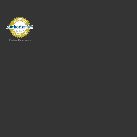
Online Payments