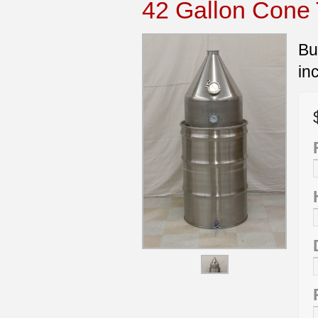
42 Gallon Cone T
Bu
in