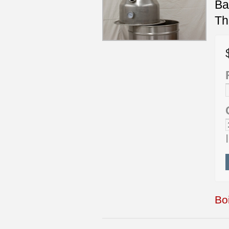
Ba
Th
Boi