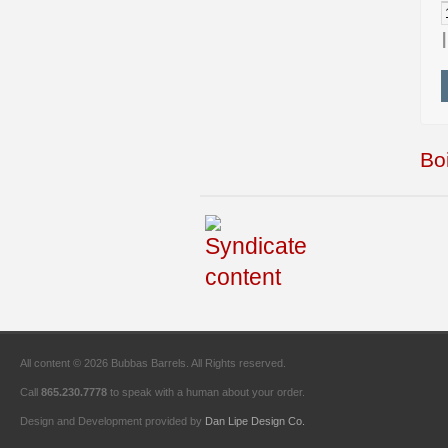
Boi
All content © 2026 Bubbas Barrels. All Rights reserved.
Call
865.230.7778
to speak with a human about your order.
Design and Development provided by
Dan Lipe Design Co.