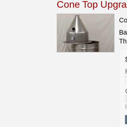
Cone Top Upgrad
Co
Ba
Th