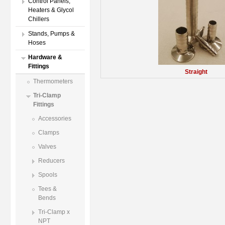
Control Panels,
Heaters & Glycol
Chillers
Stands, Pumps &
Hoses
Hardware &
Fittings
Straight
Thermometers
Tri-Clamp
Fittings
Accessories
Clamps
Valves
Reducers
Spools
Tees &
Bends
Tri-Clamp x
NPT