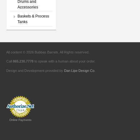
Drums and
Accessories
Baskets & Process
Tanks
All content © 2026 Bubbas Barrels. All Rights reserved.
Call
865.230.7778
to speak with a human about your order.
Design and Development provided by
Dan Lipe Design Co.
Online Payments