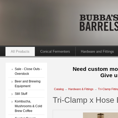
All Products
Conical Fermenters
Hardware and Fittings
Need custom mod
Sale - Close Outs -
Overstock
Give u
Beer and Brewing
Equipment
Catalog
→
Hardware & Fittings
→
Tri-Clamp Fitti
Still Stuff
Tri-Clamp x Hose 
Kombucha,
Mushrooms & Cold
Brew Coffee