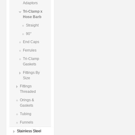
Adaptors
Tri-Clamp x
Hose Barb
Straight
90°
End Caps
Ferrules
Tri-Clamp
Gaskets
Fittings By
Size
Fittings
Threaded
Orings &
Gaskets
Tubing
Funnels
Stainless Steel