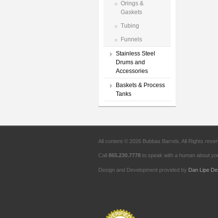
Orings &
Gaskets
Tubing
Funnels
Stainless Steel
Drums and
Accessories
Baskets & Process
Tanks
All content © 2026 Bubbas Barrels. All Rights rese
Call
865.230.7778
to speak with a human about you
Design and Development provided by
Dan Lipe De