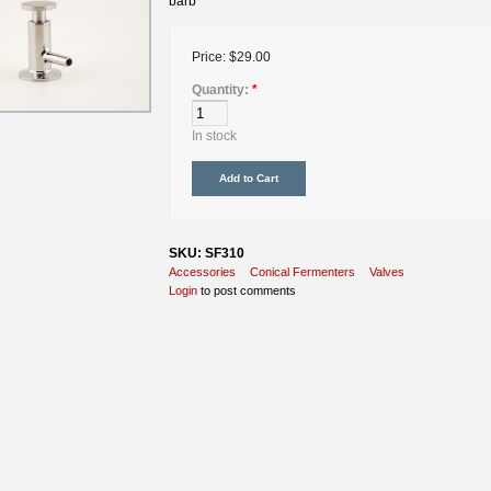
barb
Price:
$29.00
Quantity:
*
In stock
SKU: SF310
Accessories
Conical Fermenters
Valves
Login
to post comments