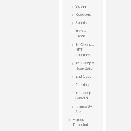
Valves
Reducers
Spools
Tees &
Bends
Tri-Clamp x
NPT
Adaptors
Tri-Clamp x
Hose Barb
End Caps
Ferrules
Tri-Clamp
Gaskets
Fittings By
Size
Fittings
Threaded