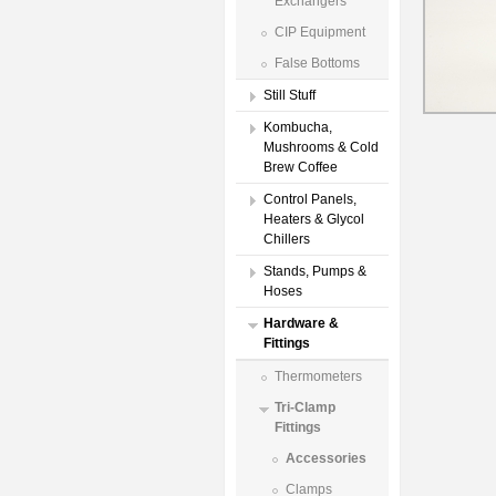
Exchangers
CIP Equipment
False Bottoms
Still Stuff
Kombucha,
Mushrooms & Cold
Brew Coffee
Control Panels,
Heaters & Glycol
Chillers
Stands, Pumps &
Hoses
Hardware &
Fittings
Thermometers
Tri-Clamp
Fittings
Accessories
Clamps