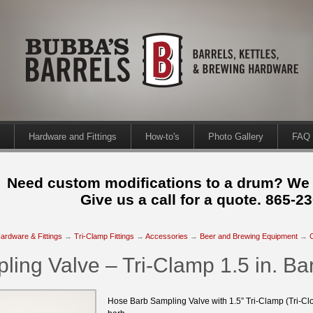
Hardware and Fittings
How-to's
Photo Gallery
FAQ
Need custom modifications to a drum? We
Give us a call for a quote. 865-2
ardware & Fittings
→
Tri-Clamp Fittings
→
Accessories
→
Beer and Brewing Equipment
→
ling Valve – Tri-Clamp 1.5 in. Bar
Hose Barb Sampling Valve with 1.5” Tri-Clamp (Tri-Cl