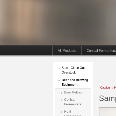
All Products
Conical Fermenters
Sale - Close Outs -
Overstock
Beer and Brewing
Equipment
Catalog
→
H
Brew Kettles
Samp
Conical
Fermenters
Heat