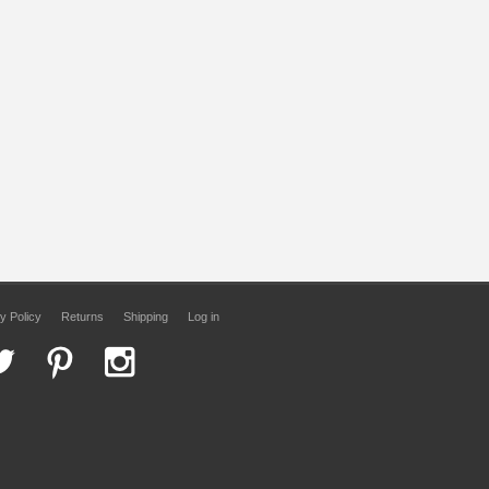
y Policy
Returns
Shipping
Log in