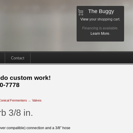
The Buggy
View
your shopping cart.
Financing is available.
Learn More.
Contact
 do custom work!
30-7778
Conical Fermenters
→
Valves
b 3/8 in.
over compatible) connection and a 3/8” hose