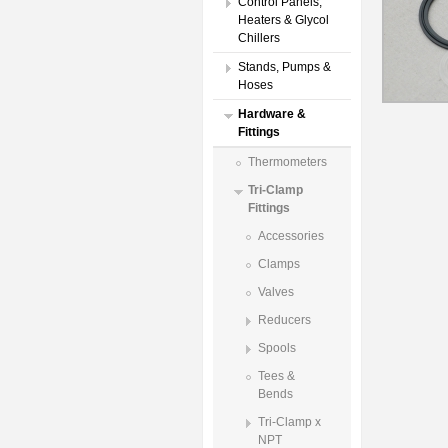
Control Panels,
Heaters & Glycol
Chillers
Stands, Pumps &
Hoses
Hardware &
Fittings
Thermometers
Tri-Clamp
Fittings
Accessories
Clamps
Valves
Reducers
Spools
Tees &
Bends
Tri-Clamp x
NPT