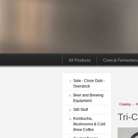
All Products
Conical Fermenters
Sale - Close Outs -
Overstock
Beer and Brewing
Equipment
Catalog
→
H
Still Stuff
Tri-
Kombucha,
Mushrooms & Cold
Brew Coffee