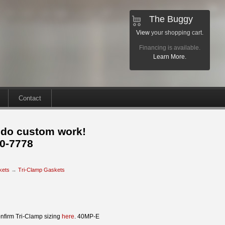
The Buggy
View
your shopping cart.
Financing is available.
Learn More.
Contact
 do custom work!
30-7778
kets
→
Tri-Clamp Gaskets
nfirm Tri-Clamp sizing
here
. 40MP-E