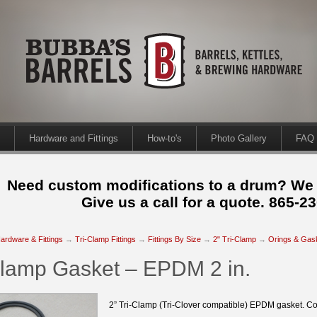
Hardware and Fittings
How-to's
Photo Gallery
FAQ
Need custom modifications to a drum? We
Give us a call for a quote. 865-2
ardware & Fittings
→
Tri-Clamp Fittings
→
Fittings By Size
→
2" Tri-Clamp
→
Orings & Gas
Clamp Gasket – EPDM 2 in.
2” Tri-Clamp (Tri-Clover compatible) EPDM gasket. Co