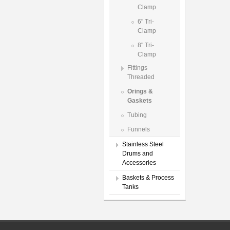
Clamp
6" Tri-
Clamp
8" Tri-
Clamp
Fittings
Threaded
Orings &
Gaskets
Tubing
Funnels
Stainless Steel
Drums and
Accessories
Baskets & Process
Tanks