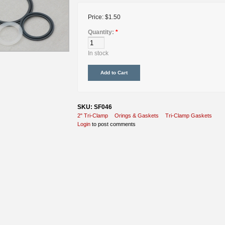
Price:
$1.50
Quantity:
*
In stock
SKU: SF046
2" Tri-Clamp
Orings & Gaskets
Tri-Clamp Gaskets
Login
to post comments