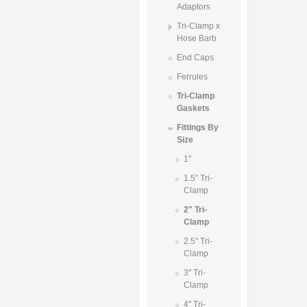
Adaptors
Tri-Clamp x
Hose Barb
End Caps
Ferrules
Tri-Clamp
Gaskets
Fittings By
Size
1"
1.5" Tri-
Clamp
2" Tri-
Clamp
2.5" Tri-
Clamp
3" Tri-
Clamp
4" Tri-