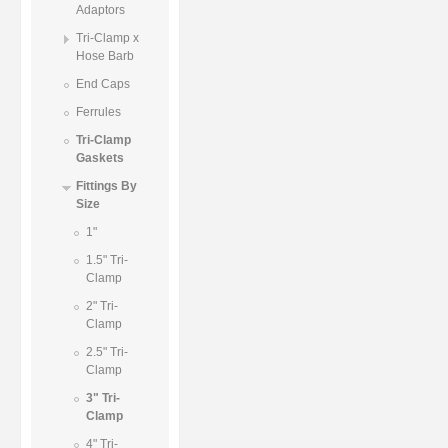
Adaptors
Tri-Clamp x
Hose Barb
End Caps
Ferrules
Tri-Clamp
Gaskets
Fittings By
Size
1"
1.5" Tri-
Clamp
2" Tri-
Clamp
2.5" Tri-
Clamp
3" Tri-
Clamp
4" Tri-