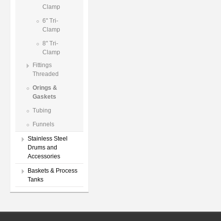
Clamp
6" Tri-
Clamp
8" Tri-
Clamp
Fittings
Threaded
Orings &
Gaskets
Tubing
Funnels
Stainless Steel
Drums and
Accessories
Baskets & Process
Tanks