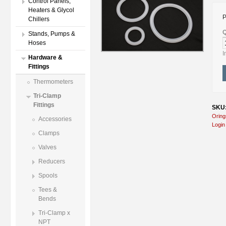
Control Panels,
Heaters & Glycol
P
Chillers
Q
Stands, Pumps &
Hoses
I
Hardware &
Fittings
Thermometers
Tri-Clamp
Fittings
SKU:
Oring
Accessories
Login
Clamps
Valves
Reducers
Spools
Tees &
Bends
Tri-Clamp x
NPT