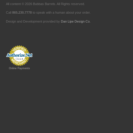
All content © 2026 Bubbas Barrels. All Rights reserved.
Call
865.230.7778
to speak with a human about your order.
Design and Development provided by
Dan Lipe Design Co.
Online Payments