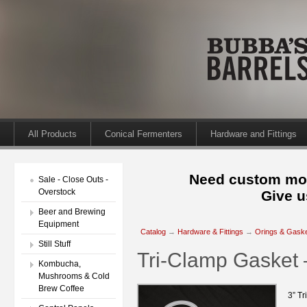
All Products
Conical Fermenters
Hardware and Fittings
Need custom mod
Sale - Close Outs -
Overstock
Give u
Beer and Brewing
Equipment
Catalog
→
Hardware & Fittings
→
Orings & Gask
Still Stuff
Tri-Clamp Gasket –
Kombucha,
Mushrooms & Cold
Brew Coffee
3” Tr