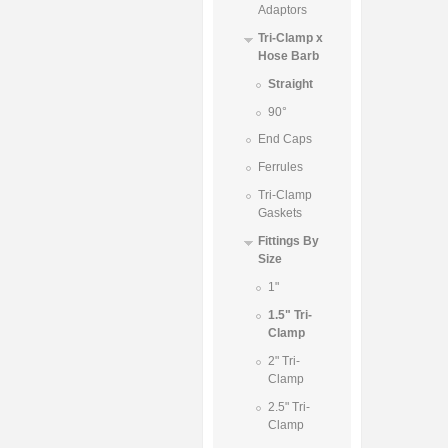
Adaptors
Tri-Clamp x
Hose Barb
Straight
90°
End Caps
Ferrules
Tri-Clamp
Gaskets
Fittings By
Size
1"
1.5" Tri-
Clamp
2" Tri-
Clamp
2.5" Tri-
Clamp