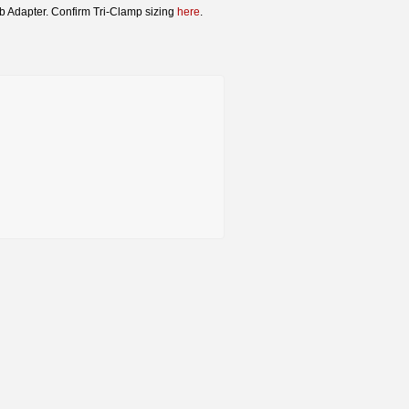
rb Adapter. Confirm Tri-Clamp sizing
here
.