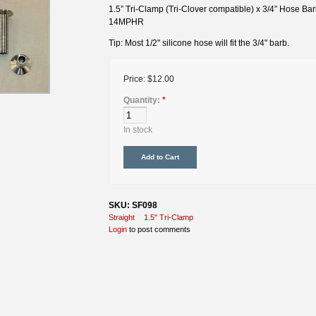
1.5” Tri-Clamp (Tri-Clover compatible) x 3/4” Hose Ba
14MPHR
Tip: Most 1/2" silicone hose will fit the 3/4" barb.
Price:
$12.00
Quantity:
*
In stock
SKU: SF098
Straight
1.5" Tri-Clamp
Login
to post comments