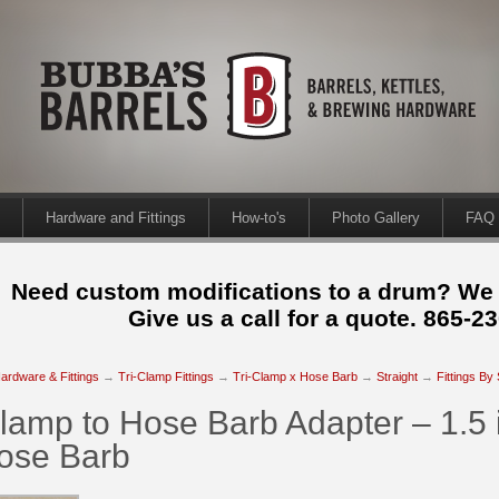
Hardware and Fittings
How-to's
Photo Gallery
FAQ
Need custom modifications to a drum? We
Give us a call for a quote. 865-2
ardware & Fittings
→
Tri-Clamp Fittings
→
Tri-Clamp x Hose Barb
→
Straight
→
Fittings By
Clamp to Hose Barb Adapter – 1.5 i
Hose Barb