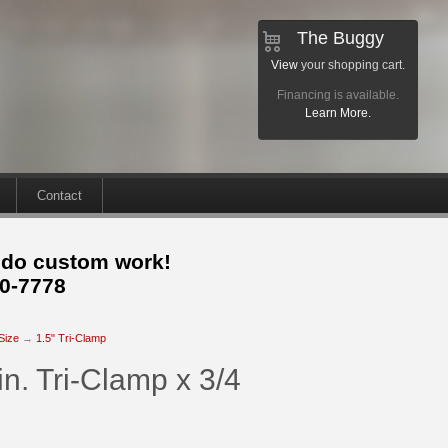
The Buggy
View
your shopping cart.
Financing is available.
Learn More.
Contact
 do custom work!
30-7778
 Size
→
1.5" Tri-Clamp
n. Tri-Clamp x 3/4