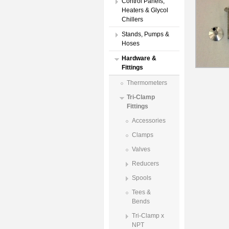
Control Panels,
Heaters & Glycol
Chillers
Stands, Pumps &
Hoses
Hardware &
Fittings
Thermometers
Tri-Clamp
Fittings
Accessories
Clamps
Valves
Reducers
Spools
Tees &
Bends
Tri-Clamp x
NPT