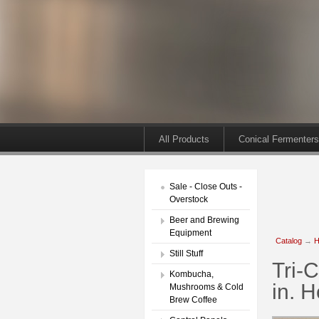
All Products
Conical Fermenters
Sale - Close Outs -
Overstock
Beer and Brewing
Equipment
Catalog
→
H
Still Stuff
Tri-
Kombucha,
in. 
Mushrooms & Cold
Brew Coffee