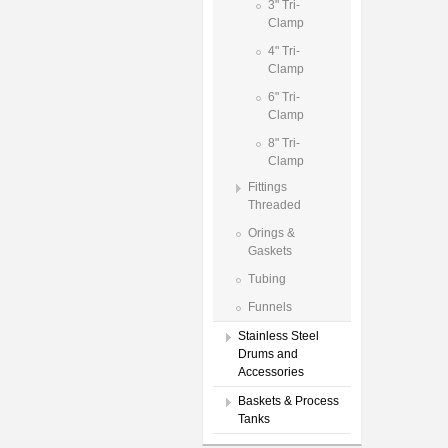
3" Tri-
Clamp
4" Tri-
Clamp
6" Tri-
Clamp
8" Tri-
Clamp
Fittings
Threaded
Orings &
Gaskets
Tubing
Funnels
Stainless Steel
Drums and
Accessories
Baskets & Process
Tanks