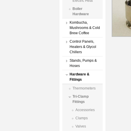
Electric Heat
Boiler
Hardware
Kombucha,
Mushrooms & Cold
Brew Coffee
Control Panels,
Heaters & Glycol
Chillers
Stands, Pumps &
Hoses
Hardware &
Fittings
Thermometers
Tri-Clamp
Fittings
Accessories
Clamps
Valves