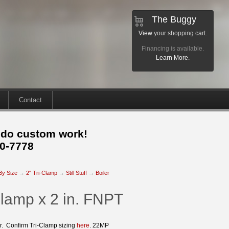
The Buggy
View
your shopping cart.
Financing is available.
Learn More.
Contact
 do custom work!
30-7778
 By Size
→
2" Tri-Clamp
→
Still Stuff
→
Boiler
Clamp x 2 in. FNPT
er. Confirm Tri-Clamp sizing
here
. 22MP