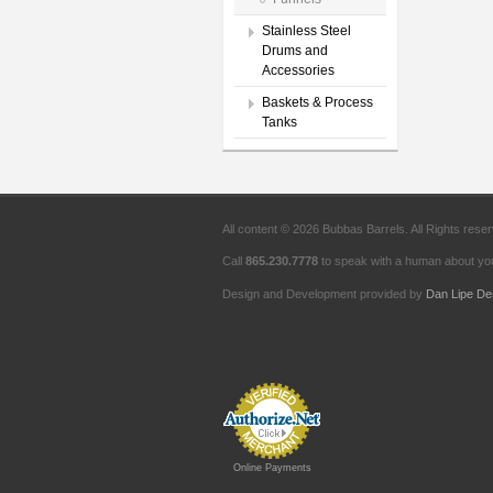
Stainless Steel
Drums and
Accessories
Baskets & Process
Tanks
All content © 2026 Bubbas Barrels. All Rights rese
Call
865.230.7778
to speak with a human about you
Design and Development provided by
Dan Lipe De
Online Payments