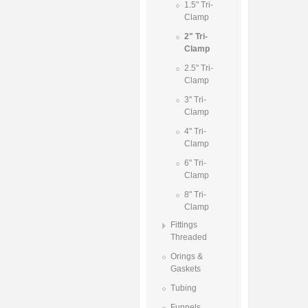
1.5" Tri-
Clamp
2" Tri-
Clamp
2.5" Tri-
Clamp
3" Tri-
Clamp
4" Tri-
Clamp
6" Tri-
Clamp
8" Tri-
Clamp
Fittings
Threaded
Orings &
Gaskets
Tubing
Funnels