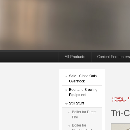
All Products
Conical Fermenters
Sale - Close Outs -
Overstock
Beer and Brewing
Equipment
Catalog
→
H
Hardware
Still Stuff
Tri-
Boiler for Direct
Fire
Boiler for