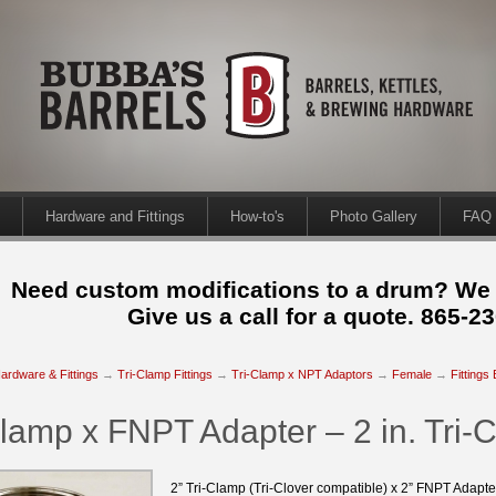
Hardware and Fittings
How-to's
Photo Gallery
FAQ
Need custom modifications to a drum? We
Give us a call for a quote. 865-2
ardware & Fittings
→
Tri-Clamp Fittings
→
Tri-Clamp x NPT Adaptors
→
Female
→
Fittings
Clamp x FNPT Adapter – 2 in. Tri-
2” Tri-Clamp (Tri-Clover compatible) x 2” FNPT Adapt