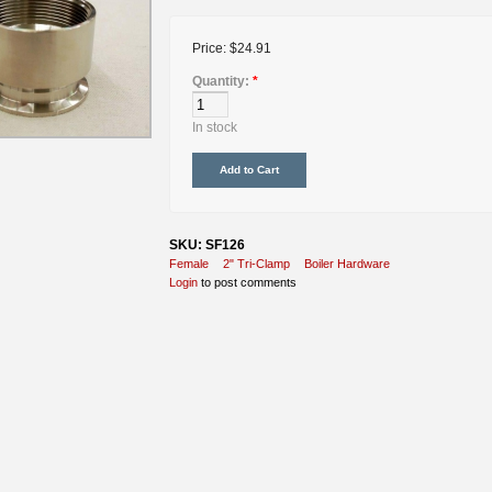
Price:
$24.91
Quantity:
*
In stock
SKU: SF126
Female
2" Tri-Clamp
Boiler Hardware
Login
to post comments