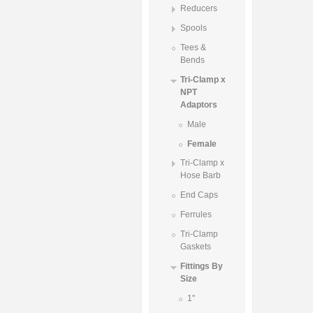
Reducers
Spools
Tees &
Bends
Tri-Clamp x
NPT
Adaptors
Male
Female
Tri-Clamp x
Hose Barb
End Caps
Ferrules
Tri-Clamp
Gaskets
Fittings By
Size
1"