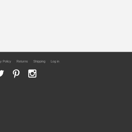
y Policy
Returns
Shipping
Log in