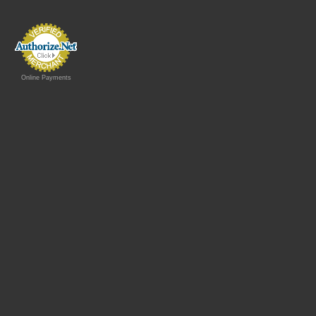
Online Payments