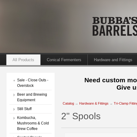
All Products
Conical Fermenters
Hardware and Fittings
Need custom mod
Sale - Close Outs -
Overstock
Give u
Beer and Brewing
Equipment
Catalog
→
Hardware & Fittings
→
Tri-Clamp Fitti
Still Stuff
2" Spools
Kombucha,
Mushrooms & Cold
Brew Coffee