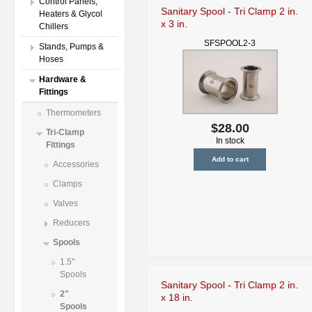
Control Panels,
Sanitary Spool - Tri Clamp 2 in.
Heaters & Glycol
x 3 in.
Chillers
SFSPOOL2-3
Stands, Pumps &
Hoses
Hardware &
Fittings
Thermometers
$28.00
Tri-Clamp
In stock
Fittings
Accessories
Clamps
Valves
Reducers
Spools
1.5"
Spools
Sanitary Spool - Tri Clamp 2 in.
2"
x 18 in.
Spools