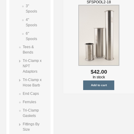
SFSPOOL2-18
3"
Spools
4"
Spools
6"
Spools
Tees &
Bends
Tri-Clamp x
NPT
$42.00
Adaptors
In stock
Tri-Clamp x
Hose Barb
End Caps
Ferrules
Tri-Clamp
Gaskets
Fittings By
Size