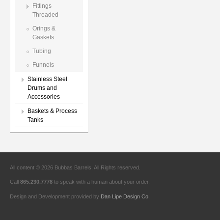
Fittings
Threaded
Orings &
Gaskets
Tubing
Funnels
Stainless Steel
Drums and
Accessories
Baskets & Process
Tanks
All content © 2026 Bubbas Barrels. All Rights reserved.
Call
865.230.7778
to speak with a human about your order.
Design and Development provided by
Dan Lipe Design Co.